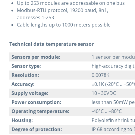
Up to 253 modules are addressable on one bus
Modbus-RTU protocol, 19200 baud, 8n1,
addresses 1-253
Cable lengths up to 1000 meters possible
Technical data temperature sensor
Sensors per module:
1 sensor per modu
Sensor type:
high-accuracy digi
Resolution:
0.0078K
Accuracy:
±0.1K (-20°C .. +50°
Supply voltage:
10 - 30VDC
Power consumption:
less than 50mW pe
Operating temperature:
-40°C .. +80°C
Housing:
Polyolefin shrink 
Degree of protection:
IP 68 according to 