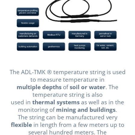
The ADL-TMK ® temperature string is used
to measure temperature in
multiple depths
of
soil or water
. The
temperature string is also
used in
thermal systems
as well as in the
monitoring of
mining and buildings
.
The string can be manufactured very
flexible
in length from a few meters up to
several hundred meters. The