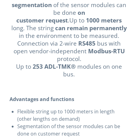
segmentation
of the sensor modules can
be done
on
customer request
.Up to
1000 meters
long. The string
can remain permanently
in the environment to be measured.
Connection via 2-wire
RS485
bus with
open vendor-independent
Modbus-RTU
protocol.
Up to
253 ADL-TMK®
modules on one
bus.
Advantages and functions
Flexible string up to 1000 meters in length
(other lengths on demand)
Segmentation of the sensor modules can be
done on customer request