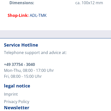
Dimensions:
ca. 100x12 mm
Shop-Link:
ADL-TMK
Service Hotline
Telephone support and advice at:
+49 37754 - 3040
Mon-Thu
, 08:00 - 17:00 Uhr
Fri
, 08:00 - 15:00 Uhr
legal notice
Imprint
Privacy Policy
Newsletter