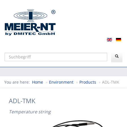
Suchen
You are here:
Home
»
Environment
»
Products
»
ADL-TMK
ADL-TMK
Temperature string