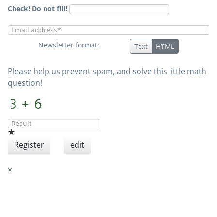
Check! Do not fill!
Newsletter format:
Text
HTML
Please help us prevent spam, and solve this little math
question!
Register
edit
×