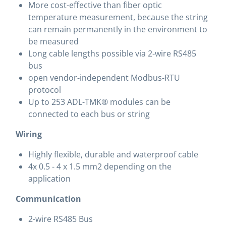
More cost-effective than fiber optic
temperature measurement, because the string
can remain permanently in the environment to
be measured
Long cable lengths possible via 2-wire RS485
bus
open vendor-independent Modbus-RTU
protocol
Up to 253 ADL-TMK® modules can be
connected to each bus or string
Wiring
Highly flexible, durable and waterproof cable
4x 0.5 - 4 x 1.5 mm2 depending on the
application
Communication
2-wire RS485 Bus