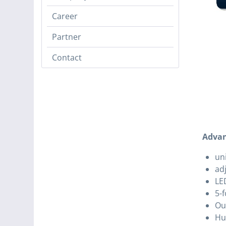
Career
Partner
Contact
Advan
un
ad
LED
5-f
Ou
Hu