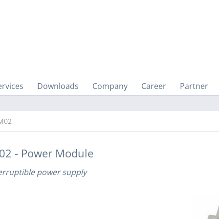
ervices
Downloads
Company
Career
Partner
M02
02 - Power Module
erruptible power supply