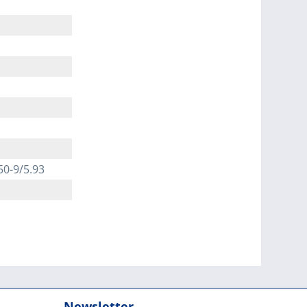
50-9/5.93
Newsletter