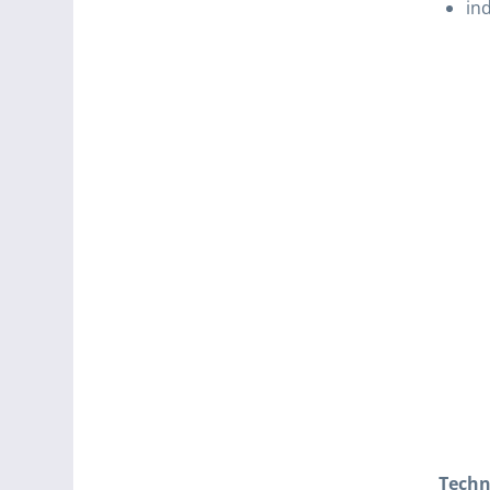
ind
Techn