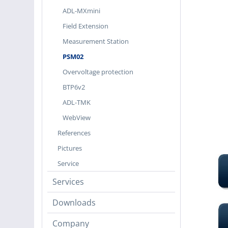
ADL-MXmini
Field Extension
Measurement Station
PSM02
Overvoltage protection
BTP6v2
ADL-TMK
WebView
References
Pictures
Service
Services
Downloads
Company