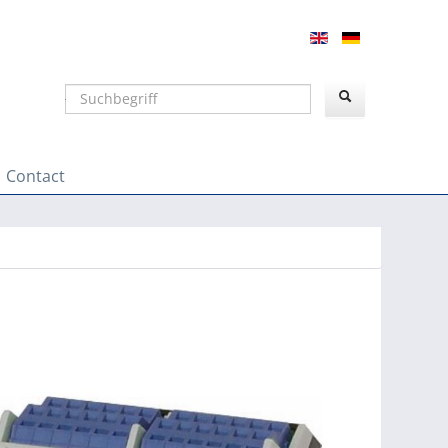
Suchen
Contact