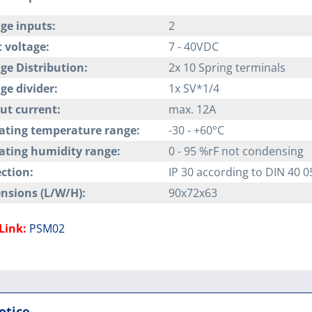
ge inputs:
2
 voltage:
7 - 40VDC
ge Distribution:
2x 10 Spring terminals
ge divider:
1x SV*1/4
ut current:
max. 12A
ating temperature range:
-30 - +60°C
ating humidity range:
0 - 95 %rF not condensing
ction:
IP 30 according to DIN 40 0
nsions (L/W/H):
90x72x63
Link:
PSM02
otice