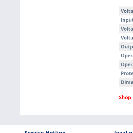
Volta
Input
Volta
Volta
Outp
Oper
Oper
Prote
Dime
Shop-
Service Hotline
legal n