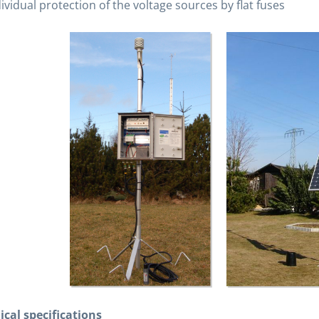
ividual protection of the voltage sources by flat fuses
ical specifications