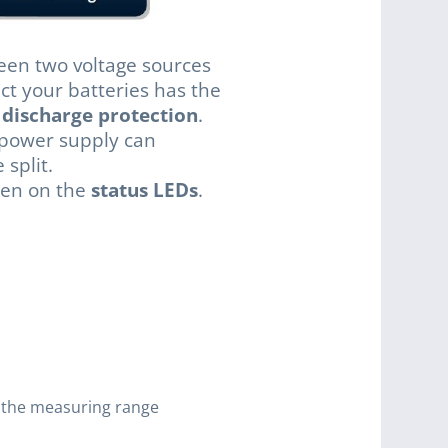
en two voltage sources
ect your batteries has the
 discharge protection
.
 power supply can
split.
een on the
status LEDs
.
e the measuring range