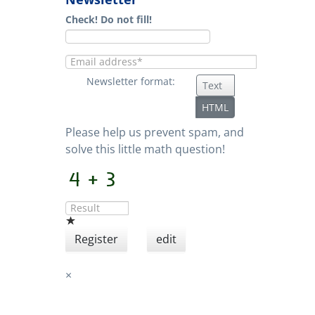
Check! Do not fill!
Newsletter format:
Text
HTML
Please help us prevent spam, and
solve this little math question!
Register
edit
×