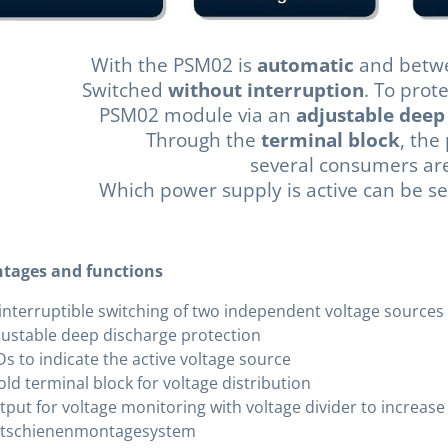
With the PSM02 is
automatic
and betwe
Switched
without interruption
. To prot
PSM02 module via an
adjustable deep
Through the
terminal block
, the
several consumers are 
Which power supply is active can be s
tages and functions
interruptible switching of two independent voltage sources
justable deep discharge protection
s to indicate the active voltage source
old terminal block for voltage distribution
tput for voltage monitoring with voltage divider to increas
tschienenmontagesystem