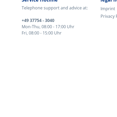
Telephone support and advice at:
Imprint
Privacy 
+49 37754 - 3040
Mon-Thu
, 08:00 - 17:00 Uhr
Fri
, 08:00 - 15:00 Uhr