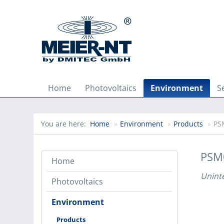
Home
Photovoltaics
Environment
S
You are here:
Home
»
Environment
»
Products
»
PS
PSM
Home
Unint
Photovoltaics
Environment
Products