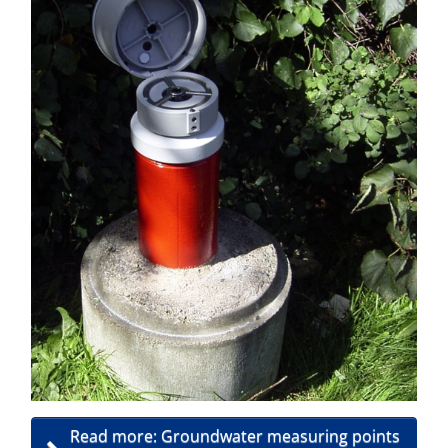
Read more: Groundwater measuring points