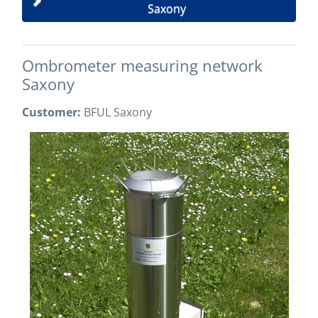
Saxony
Ombrometer measuring network
Saxony
Customer:
BFUL Saxony