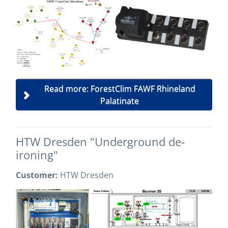
Read more: ForestClim FAWF Rhineland
Palatinate
HTW Dresden "Underground de-
ironing"
Customer:
HTW Dresden