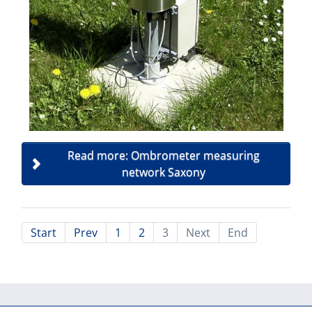
Read more: Ombrometer measuring
network Saxony
Start
Prev
1
2
3
Next
End