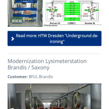
Read more: HTW Dresden "Underground de-
ironing"
Modernization Lysimeterstation
Brandis / Saxony
Customer:
BFUL Brandis