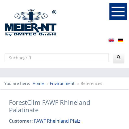
Suchen
You are here:
Home
»
Environment
»
References
ForestClim FAWF Rhineland
Palatinate
Customer:
FAWF Rheinland Pfalz