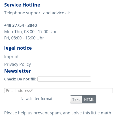
Service Hotline
Telephone support and advice at:
+49 37754 - 3040
Mon-Thu
, 08:00 - 17:00 Uhr
Fri
, 08:00 - 15:00 Uhr
legal notice
Imprint
Privacy Policy
Newsletter
Check! Do not fill!
Newsletter format:
Text
HTML
Please help us prevent spam, and solve this little math