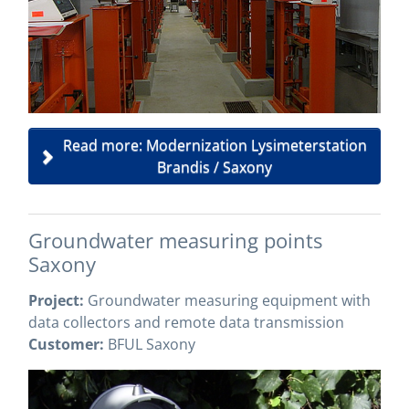
Read more: Modernization Lysimeterstation
Brandis / Saxony
Groundwater measuring points
Saxony
Project:
Groundwater measuring equipment with
data collectors and remote data transmission
Customer:
BFUL Saxony