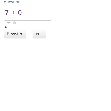
question!
Register
edit
×